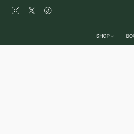
SHOP
BO