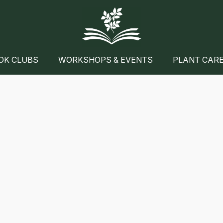
OK CLUBS
WORKSHOPS & EVENTS
PLANT CAR