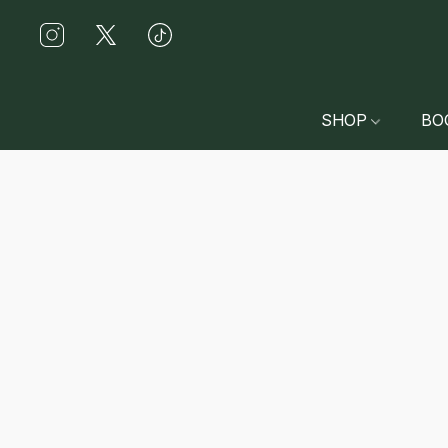
SHOP
BO