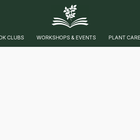
OK CLUBS
WORKSHOPS & EVENTS
PLANT CAR