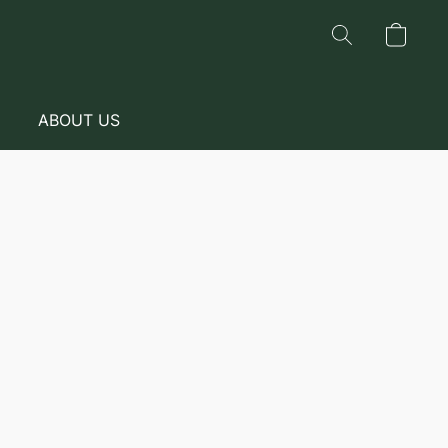
ABOUT US