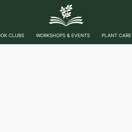
OK CLUBS
WORKSHOPS & EVENTS
PLANT CARE