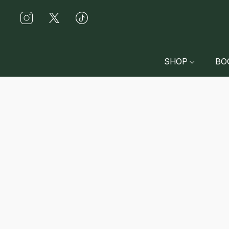
SHOP
BO