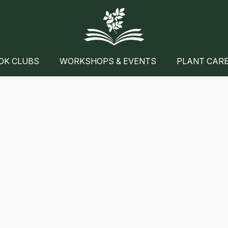
OK CLUBS
WORKSHOPS & EVENTS
PLANT CAR