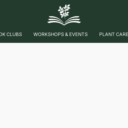
OK CLUBS
WORKSHOPS & EVENTS
PLANT CAR