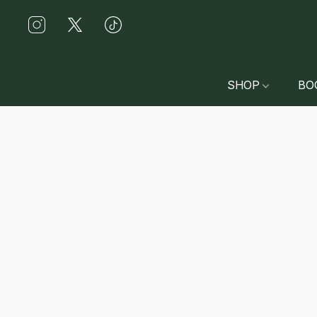
SHOP
BO