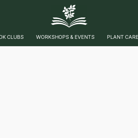
OK CLUBS
WORKSHOPS & EVENTS
PLANT CAR