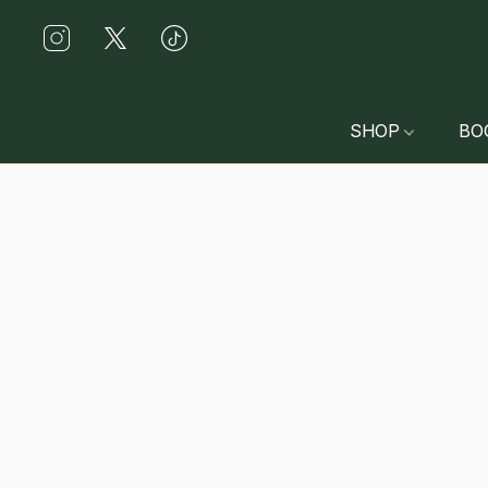
SHOP
BO