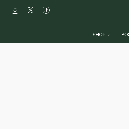
SHOP
BO