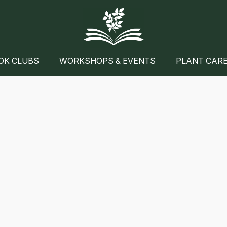
OK CLUBS
WORKSHOPS & EVENTS
PLANT CAR