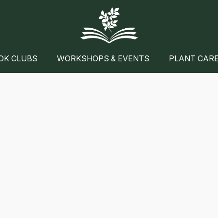
OK CLUBS
WORKSHOPS & EVENTS
PLANT CAR