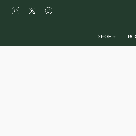
SHOP
BO