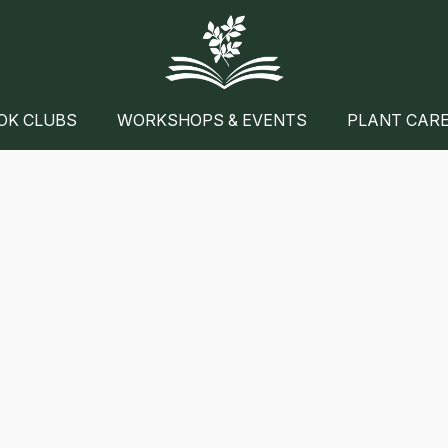
OK CLUBS
WORKSHOPS & EVENTS
PLANT CAR