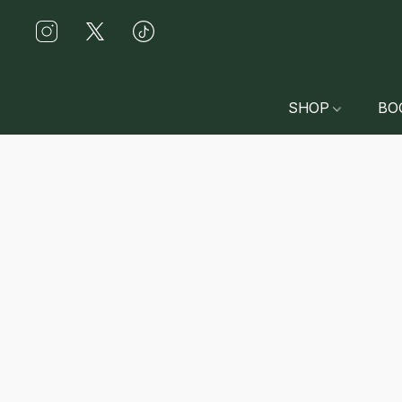
SHOP
BO