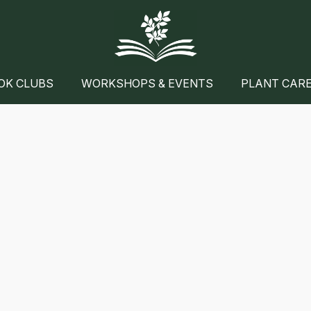
OK CLUBS
WORKSHOPS & EVENTS
PLANT CAR