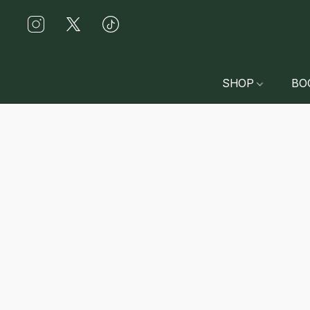
SHOP
BO