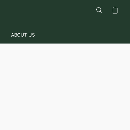
ABOUT US