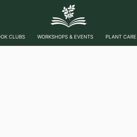
OK CLUBS
WORKSHOPS & EVENTS
PLANT CARE