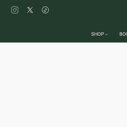
SHOP
BO