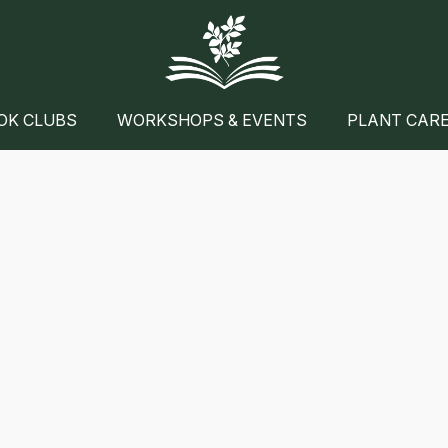
OK CLUBS
WORKSHOPS & EVENTS
PLANT CAR