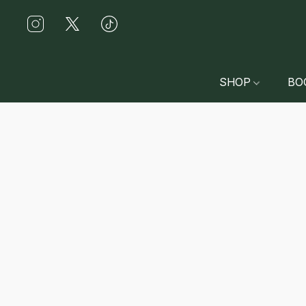
SHOP
BO