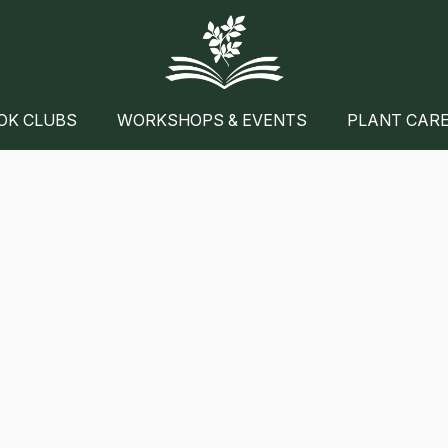
OK CLUBS
WORKSHOPS & EVENTS
PLANT CAR