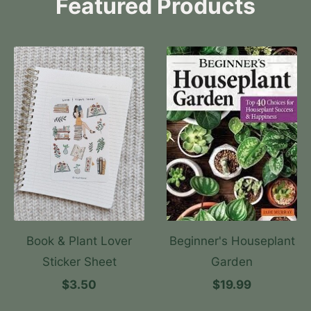
Featured Products
Book & Plant Lover
Beginner's Houseplant
Sticker Sheet
Garden
$3.50
$19.99