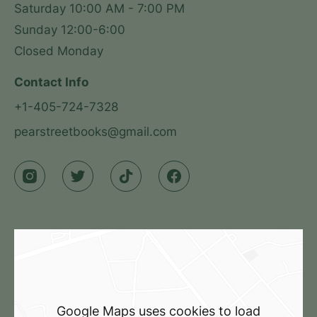
Saturday 10:00 AM - 7:00 PM

Sunday 12:00-6:00

Closed Monday
Contact Info
+1-405-724-7328
pearstreetbooks@gmail.com
Google Maps uses cookies to load