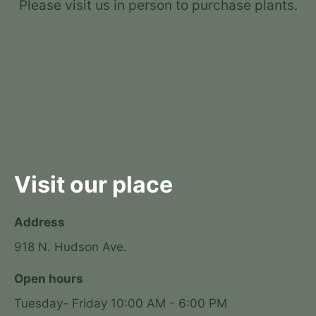
Please visit us in person to purchase plants.
Visit our place
Address
918 N. Hudson Ave.
Open hours
Tuesday- Friday 10:00 AM - 6:00 PM
