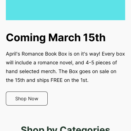
Coming March 15th
April's Romance Book Box is on it's way! Every box 
will include a romance novel, and 4-5 pieces of 
hand selected merch. The Box goes on sale on 
the 15th and ships FREE on the 1st. 
Shop Now
Shop by Categories