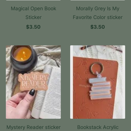
Magical Open Book
Morally Grey Is My
Sticker
Favorite Color sticker
$3.50
$3.50
Mystery Reader sticker
Bookstack Acrylic