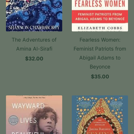
The Adventures of
Fearless Women:
Amina Al-Sirafi
Feminist Patriots from
Abigail Adams to
$32.00
Beyonce
$35.00