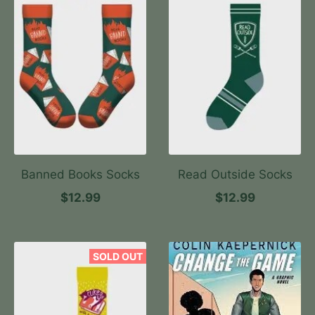
Banned Books Socks
Read Outside Socks
$12.99
$12.99
SOLD OUT