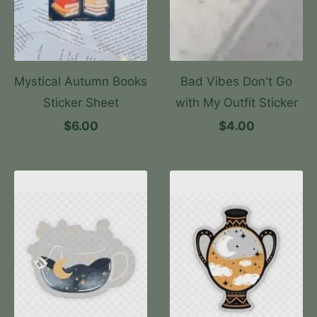
Mystical Autumn Books
Bad Vibes Don't Go
Sticker Sheet
with My Outfit Sticker
$6.00
$4.00