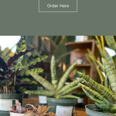
Order Here