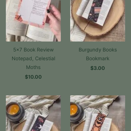
5x7 Book Review
Burgundy Books
Notepad, Celestial
Bookmark
Moths
$3.00
$10.00