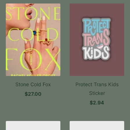
Stone Cold Fox
Protect Trans Kids
Sticker
$27.00
$2.94