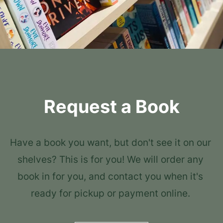
Request a Book
Have a book you want, but don't see it on our 
shelves? This is for you! We will order any 
book in for you, and contact you when it's 
ready for pickup or payment online. 