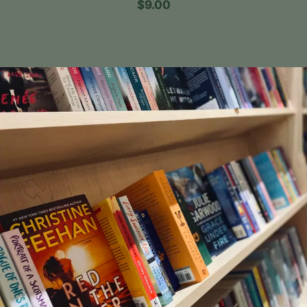
$9.00