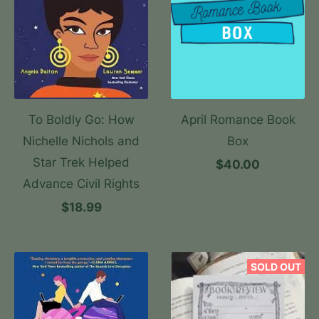
To Boldly Go: How
April Romance Book
Nichelle Nichols and
Box
Star Trek Helped
$40.00
Advance Civil Rights
$18.99
SOLD OUT