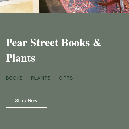
Pear Street Books &
Plants
BOOKS  -  PLANTS  -  GIFTS
Shop Now