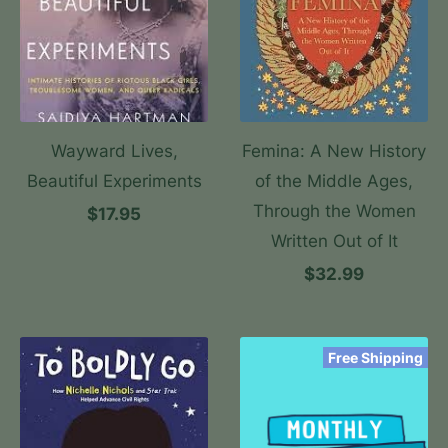
Wayward Lives,
Femina: A New History
Beautiful Experiments
of the Middle Ages,
Through the Women
$17.95
Written Out of It
$32.99
Free Shipping