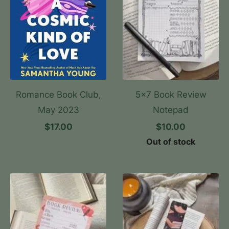
Romance Book Club,
5x7 Book Review
May 2023
Notepad
$17.00
$10.00
Out of stock