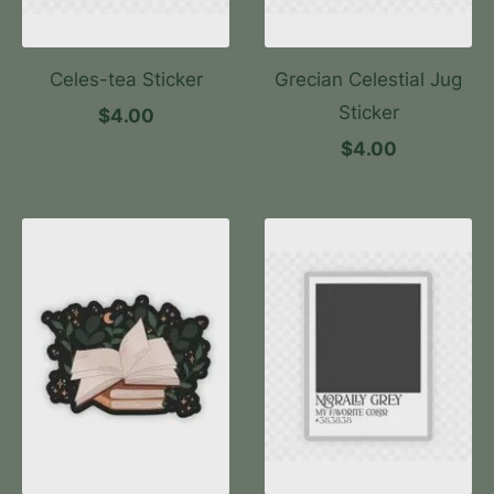
Celes-tea Sticker
Grecian Celestial Jug
Sticker
$4.00
$4.00