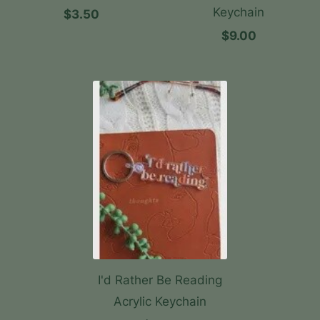
Keychain
$3.50
$9.00
I'd Rather Be Reading
Acrylic Keychain