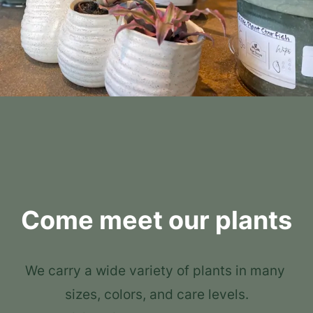
Come meet our plants
We carry a wide variety of plants in many 
sizes, colors, and care levels.
