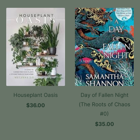
Houseplant Oasis
Day of Fallen Night
(The Roots of Chaos
$36.00
#0)
$35.00