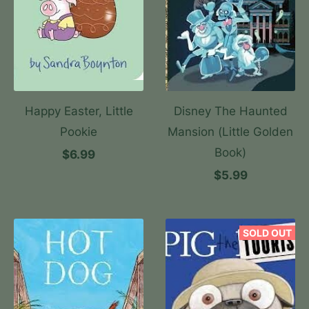
Happy Easter, Little
Disney The Haunted
Pookie
Mansion (Little Golden
Book)
$6.99
$5.99
SOLD OUT