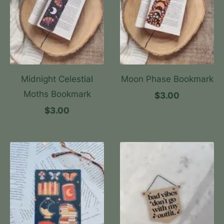
Midnight Celestial
Moon Phase Bookmark
Moths Bookmark
$3.00
$3.00