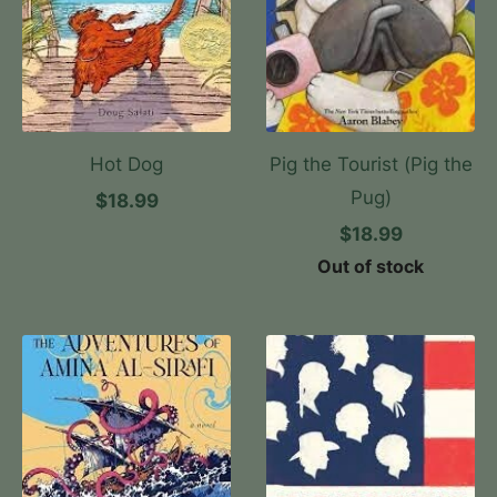
Hot Dog
Pig the Tourist (Pig the
Pug)
$18.99
$18.99
Out of stock