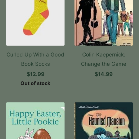
Curled Up With a Good
Colin Kaepernick:
Book Socks
Change the Game
$12.99
$14.99
Out of stock